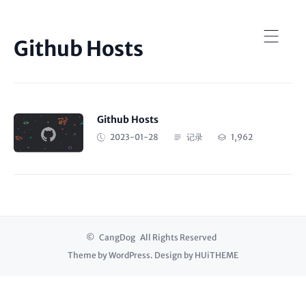
Github Hosts
Github Hosts
2023-01-28
记录
1,962
©
CangDog
All Rights Reserved
Theme by
WordPress
. Design by
HUiTHEME